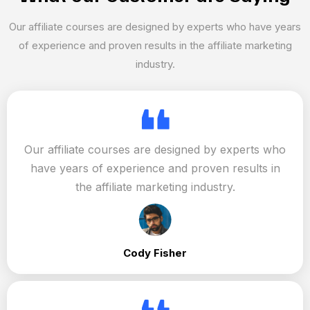
Our affiliate courses are designed by experts who have years
of experience and proven results in the affiliate marketing
industry.
Our affiliate courses are designed by experts who
have years of experience and proven results in
the affiliate marketing industry.
Cody Fisher