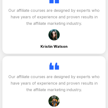
Our affiliate courses are designed by experts who
have years of experience and proven results in
the affiliate marketing industry.
Kristin Watson
Our affiliate courses are designed by experts who
have years of experience and proven results in
the affiliate marketing industry.