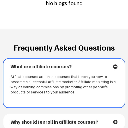
No blogs found
Frequently Asked Questions
What are affiliate courses?
Affiliate courses are online courses that teach you how to
become a successful affiliate marketer. Affiliate marketing is a
way of earning commissions by promoting other people’s
products or services to your audience.
Why should I enroll in affiliate courses?