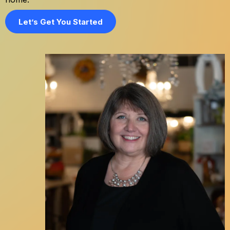
Let’s Get You Started