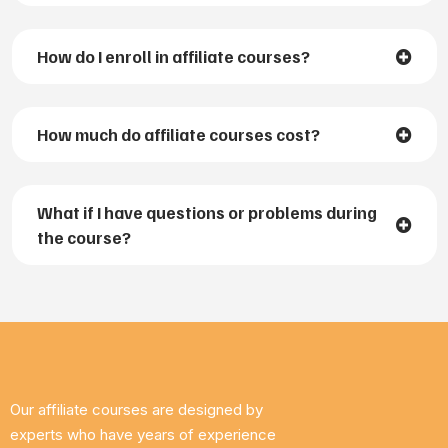
How do I enroll in affiliate courses?
How much do affiliate courses cost?
What if I have questions or problems during
the course?
Our affiliate courses are designed by
experts who have years of experience