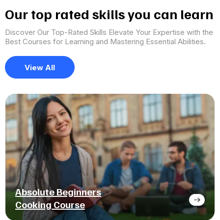
Our top rated skills you can learn
Discover Our Top-Rated Skills Elevate Your Expertise with the
Best Courses for Learning and Mastering Essential Abilities.
View All
Absolute Beginners
Cooking Course