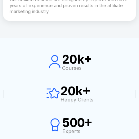
years of experience and proven results in the affiliate
marketing industry.
20k+
Courses
20k+
Happy Clients
500+
Experts