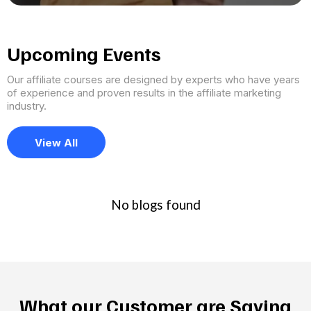
Upcoming Events
Our affiliate courses are designed by experts who have years
of experience and proven results in the affiliate marketing
industry.
View All
No blogs found
What our Customer are Saying