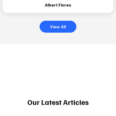
Albert Flores
View All
Our Latest Articles