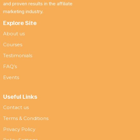
and proven results in the affiliate
marketing industry.
Explore Site
About us
Courses
Testimonials
FAQ’s
Events
Useful Links
Contact us
Terms & Conditions
Privacy Policy