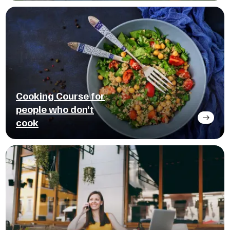
Cooking Course for
people who don’t
cook