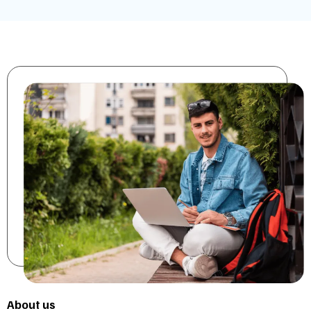
About us