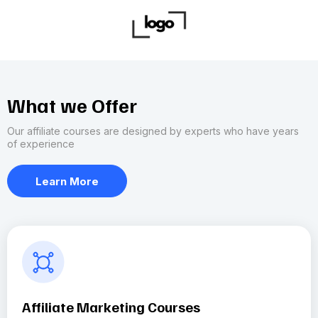
What we Offer
Our affiliate courses are designed by experts who have years
of experience
Learn More
Affiliate Marketing Courses