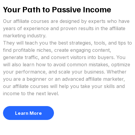
Your Path to Passive Income
Our affiliate courses are designed by experts who have
years of experience and proven results in the affiliate
marketing industry.
They will teach you the best strategies, tools, and tips to
find profitable niches, create engaging content,
generate traffic, and convert visitors into buyers. You
will also learn how to avoid common mistakes, optimize
your performance, and scale your business. Whether
you are a beginner or an advanced affiliate marketer,
our affiliate courses will help you take your skills and
income to the next level.
Learn More