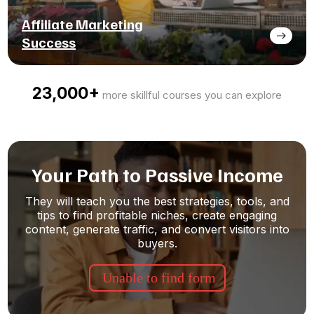
Affiliate Marketing
Success
23,000+
more skillful courses you can explore
Your Path to Passive Income
They will teach you the best strategies, tools, and
tips to find profitable niches, create engaging
content, generate traffic, and convert visitors into
buyers.
Unable to find form