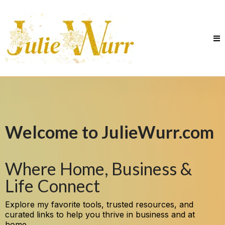
Welcome to JulieWurr.com
Where Home, Business &
Life Connect
Explore my favorite tools, trusted resources, and
curated links to help you thrive in business and at
home.