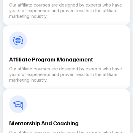
Our affiliate courses are designed by experts who have
years of experience and proven results in the affiliate
marketing industry.
Affiliate Program Management
Our affiliate courses are designed by experts who have
years of experience and proven results in the affiliate
marketing industry.
Mentorship And Coaching
Our affiliate courses are designed by experts who have